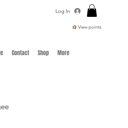
Log In
View points
le
Contact
Shop
More
gee