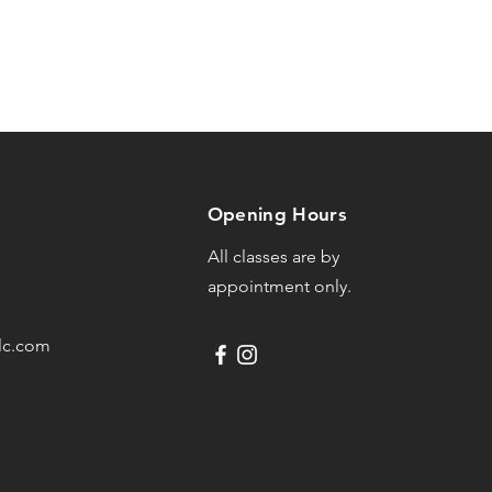
Opening Hours
All classes are by
appointment only.
lc.com