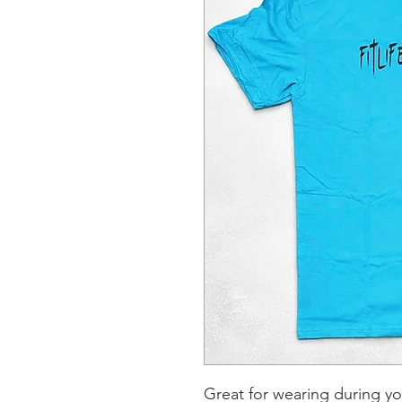
Great for wearing during y