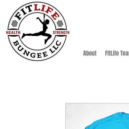
About
FitLife Te