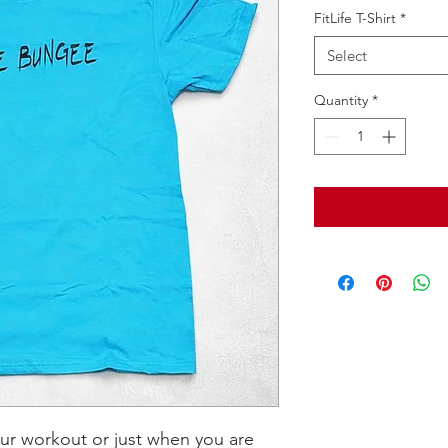
FitLife T-Shirt
*
Select
Quantity
*
our workout or just when you are