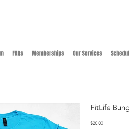
am
FAQs
Memberships
Our Services
Schedu
FitLife Bun
Price
$20.00