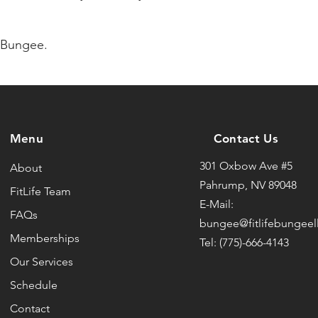
e Bungee.
Menu
Contact Us
301 Oxbow Ave #5
About
Pahrump, NV 89048
FitLife Team
E-Mail:
FAQs
bungee@fitlifebungeel
Memberships
Tel: (775)-666-4143
Our Services
Schedule
Contact