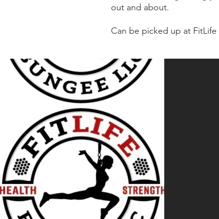
out and about.
Can be picked up at FitLif